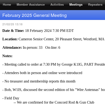
RSS Feed
Home
Member Assistance
Activities
Meetings
Repeaters
February 2025 General Meeting
21/02/25 13:18
Date & Time:
18 February 2024 7:30 PM EDT
Location:
Cameron Senior Center, 20 Pleasant Street, Westford, M
Attendance:
In-person: 33 On-line: 6
Notes:
- Meeting called to order at 7:30 PM by George K1IG, PART Preside
- Attendees both in person and online were introduced
- No treasurer and membership reports this month
- Bob, W1IS, discussed the second edition of his "Wire Antennas" bo
- Field Day
-- We are confirmed for the Concord Rod & Gun Club