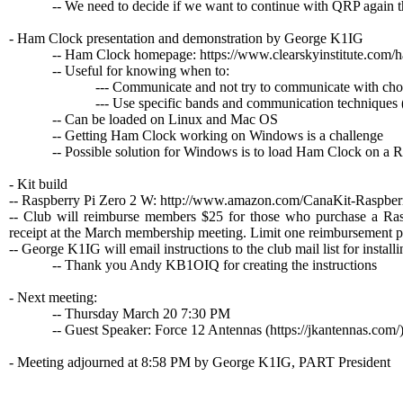
-- We need to decide if we want to continue with QRP again th
- Ham Clock presentation and demonstration by George K1IG
-- Ham Clock homepage: https://www.clearskyinstitute.com/
-- Useful for knowing when to:
--- Communicate and not try to communicate with chosen 
--- Use specific bands and communication techniques (F
-- Can be loaded on Linux and Mac OS
-- Getting Ham Clock working on Windows is a challenge
-- Possible solution for Windows is to load Ham Clock on a Raspb
- Kit build
-- Raspberry Pi Zero 2 W: http://www.amazon.com/CanaKit-Rasp
-- Club will reimburse members $25 for those who purchase a R
receipt at the March membership meeting. Limit one reimbursement p
-- George K1IG will email instructions to the club mail list for insta
-- Thank you Andy KB1OIQ for creating the instructions
- Next meeting:
-- Thursday March 20 7:30 PM
-- Guest Speaker: Force 12 Antennas (https://jkantennas.com/
- Meeting adjourned at 8:58 PM by George K1IG, PART President