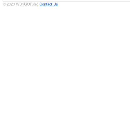
© 2020 WB1GOF.org
Contact Us