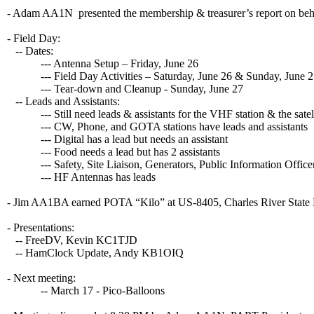
- Adam AA1N presented the membership & treasurer’s report on b
- Field Day:
-- Dates:
--- Antenna Setup – Friday, June 26
--- Field Day Activities – Saturday, June 26 & Sunday, June 2
--- Tear-down and Cleanup - Sunday, June 27
-- Leads and Assistants:
--- Still need leads & assistants for the VHF station & the satelli
--- CW, Phone, and GOTA stations have leads and assistants
--- Digital has a lead but needs an assistant
--- Food needs a lead but has 2 assistants
--- Safety, Site Liaison, Generators, Public Information Officer
--- HF Antennas has leads
- Jim AA1BA earned POTA “Kilo” at US-8405, Charles River State R
- Presentations:
-- FreeDV, Kevin KC1TJD
-- HamClock Update, Andy KB1OIQ
- Next meeting:
-- March 17 - Pico-Balloons