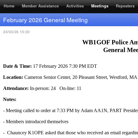
RSS Feed
Home
Member Assistance
Activities
Meetings
Repeaters
February 2026 General Meeting
24/03/26 15:20
WB1GOF Police Am
General Mee
Date & Time:
17 February 2026 7:30 PM EDT
Location:
Cameron Senior Center, 20 Pleasant Street, Westford, M
Attendance:
In-person: 24 On-line: 11
Notes:
- Meeting called to order at 7:33 PM by Adam AA1N, PART Preside
- Members introduced themselves
- Chauncey K1OPE asked that those who received an email regarding