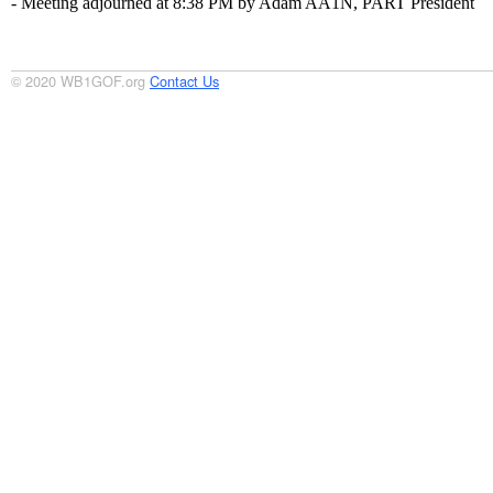
- Meeting adjourned at 8:38 PM by Adam AA1N, PART President
© 2020 WB1GOF.org
Contact Us